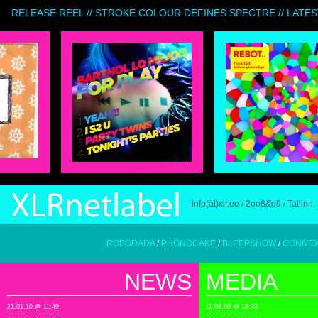
RELEASE REEL // STROKE COLOUR DEFINES SPECTRE // LATES
info(ät)xlr.ee / 2oo8&o9 / Tallinn,
ROBODADA
/
PHONOCAKE
/
BLEEPSHOW
/
CONNEXION BIZA
NEWS
MEDIA
21.01.10 @ 11:49
11.06.09 @ 18:33