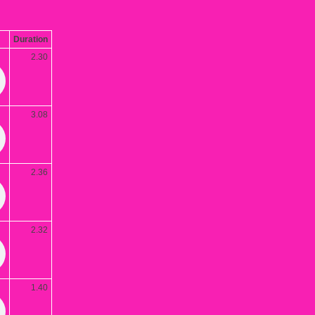
Duration
2.30
3.08
2.36
2.32
1.40