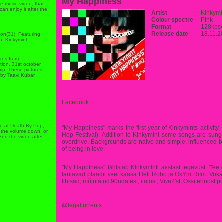
My Happiness
ne music video, that
can enjoy it after the
Artist
Kinkymi
Colour spectre
Pink
Format
128kps
Release date
18.11.2
ion(31). Featuring;
p, Kinkymint
ures from
ion, 31st october
ump. These pictures
by Taavi Kübar.
Facebook
deo at Death By Pop,
"My Happiness" marks the first year of Kinkymints activit
ut the volume down, or
Hop Festival). Addition to Kinkymint some songs are sun
 See the video after
overdrive. Backgrounds are naive and simple, influenced b
of being in love.
''My Happiness'' tähistab Kinkyminti aastast tegevust. Te
laulavad plaadil veel kaasa Heli Robo ja OkYm RiIm. Vokaa
lihtsad, mõjutatud 90ndatest, italost, Viva2'st. Ossitehnost 
@
legaltorrents