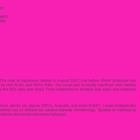
nt
/MP3
008
y. The road to happiness started in August 2007, just before EHHF (Estonian Hip
g by Heli Robo and OkYm RiIm. The vocal part is mostly overflown with mellow
y the 90's, italo and Viva2. From clubtechno to positive sine wave and madness
e õnne äärele sai alguse 2007a. Augustis, just enne EHHF'i. Lisaks Kinkymintile
liline osa on üldiselt üle valatud maheda Overdrive'ga. Taustad on naiivsed ja
positiivse siinusesse armumise hulluseni.