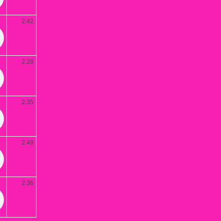
2.42
2.28
2.35
2.49
2.36