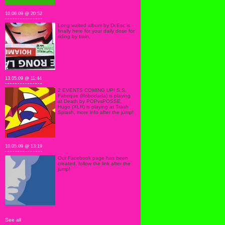
10.06.09 @ 20:52
Long waited album by Dr.Esc is
finally here for your daily dose for
riding by train.
13.05.09 @ 11:44
2 EVENTS COMING UP! S.S.
Fabrique (Robodada) is playing
at Death by POPvsPOSSE,
Hugo (XLR) is playing at Trash
Splash, more info after the jump!
10.05.09 @ 13:19
Our Facebook page has been
created, follow the link after the
jump!
See all