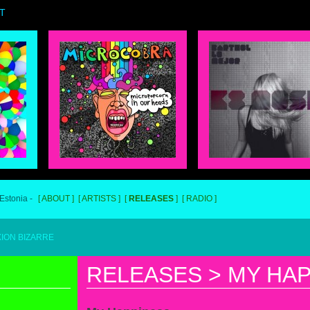
T
 Estonia -
ABOUT
ARTISTS
RELEASES
RADIO
RRE
RELEASES
>
MY HAP