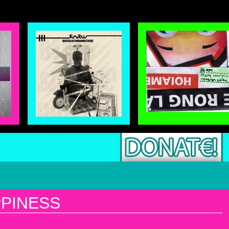
PINESS