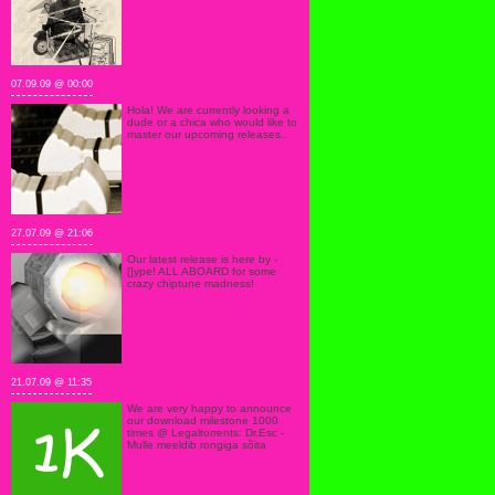
07.09.09 @ 00:00
Hola! We are currently looking a
dude or a chica who would like to
master our upcoming releases..
27.07.09 @ 21:06
Our latest release is here by -
[]ype! ALL ABOARD for some
crazy chiptune madness!
21.07.09 @ 11:35
We are very happy to announce
our download milestone 1000
times @ Legaltorrents: Dr.Esc -
Mulle meeldib rongiga sõita