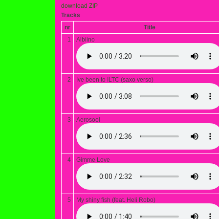
download ZIP
Tracks
nr
Title
1
Albiino
2
Ive been to ILTC (saxo verso)
3
Aerosool
4
Gimme Love
5
My shiny fish (feat. Heli Robo)