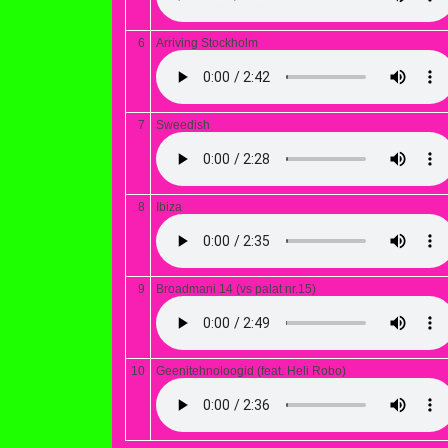
6
Arriving Stockholm
7
Sweedish
8
Ibiza
9
Broadmani 14 (vs palat nr.15)
10
Geenitehnoloogid (feat. Heli Robo)