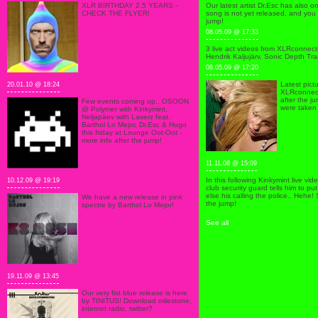
XLR BIRTHDAY 2.5 YEARS -
Our latest artist Dr.Esc has also o
CHECK THE FLYER!
song is not yet released, and you 
jump!
08.05.09 @ 17:33
3 live act videos from XLRconnect
Hendrik Kaljujärv, Sonic Depth Tra
08.05.09 @ 17:20
Latest pict
20.01.10 @ 18:24
XLRconnect
after the j
Few events coming up.. OSOON
were taken 
@ Polymer with Kinkymint,
Neljapäev with Laserz feat.
Barthol Lo Mejor, Dr.Esc & Hugo
this friday at Lounge Oot-Oot -
more info after the jump!
11.11.08 @ 15:09
In this following Kinkymint live vi
10.12.09 @ 19:19
club security guard tells him to p
else his calling the police.. Hehe!
We have a new release in pink
the jump!
spectre by Barthol Lo Mejor!
See all
19.11.09 @ 13:45
Our very fist blue release is here
by TINITUS! Download milestone,
internet radio, twitter?