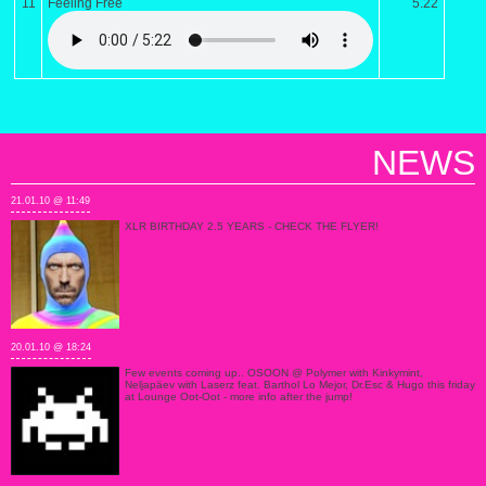
11
Feeling Free
5.22
NEWS
21.01.10 @ 11:49
XLR BIRTHDAY 2.5 YEARS - CHECK THE FLYER!
20.01.10 @ 18:24
Few events coming up.. OSOON @ Polymer with Kinkymint,
Neljapäev with Laserz feat. Barthol Lo Mejor, Dr.Esc & Hugo this friday
at Lounge Oot-Oot - more info after the jump!