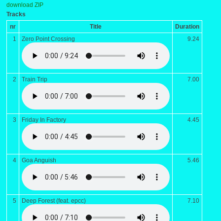
download ZIP
Tracks
nr
Title
Duration
1
Zero Point Crossing
9.24
2
Train Trip
7.00
3
Friday In Factory
4.45
4
Goa Anguish
5.46
5
Deep Forest (feat. epcc)
7.10