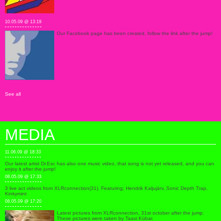
10.05.09 @ 13:19
Our Facebook page has been created, follow the link after the jump!
See all
MEDIA
11.06.09 @ 18:33
Our latest artist Dr.Esc has also one music video, that song is not yet released, and you can
enjoy it after the jump!
08.05.09 @ 17:33
3 live act videos from XLRconnection(31). Featuring; Hendrik Kaljujärv, Sonic Depth Trap,
Kinkymint
08.05.09 @ 17:20
Latest pictures from XLRconnection, 31st october after the jump.
These pictures were taken by Taavi Kübar.