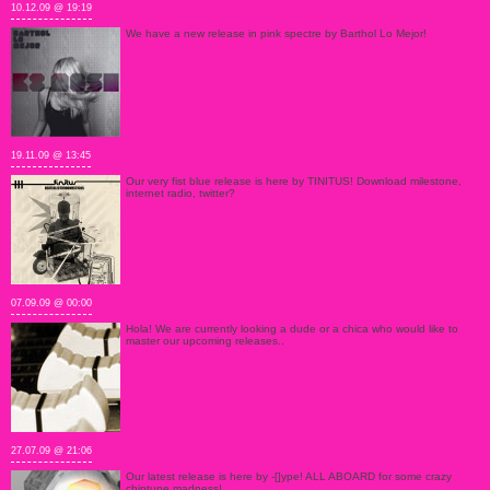
10.12.09 @ 19:19
We have a new release in pink spectre by Barthol Lo Mejor!
19.11.09 @ 13:45
Our very fist blue release is here by TINITUS! Download milestone,
internet radio, twitter?
07.09.09 @ 00:00
Hola! We are currently looking a dude or a chica who would like to
master our upcoming releases..
27.07.09 @ 21:06
Our latest release is here by -[]ype! ALL ABOARD for some crazy
chiptune madness!