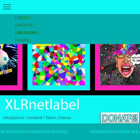
ABOUT
RELEASE REEL // STROKE COLOUR DEFINES SPECTRE //
LATEST
ARTISTS
RELEASES
RADIO
info(ät)xlr.ee / 2oo8&o9 / Tallinn, Estonia -
PSHOW
/
CONNEXION BIZARRE
ROBODADA
/
PHONOCAKE
/
BLEE