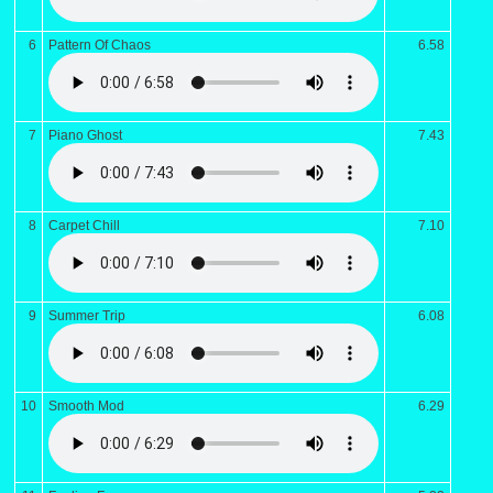
6
Pattern Of Chaos
6.58
7
Piano Ghost
7.43
8
Carpet Chill
7.10
9
Summer Trip
6.08
10
Smooth Mod
6.29