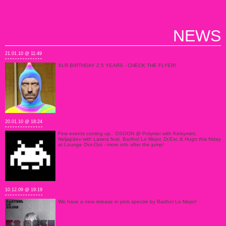
NEWS
21.01.10 @ 11:49
XLR BIRTHDAY 2.5 YEARS - CHECK THE FLYER!
20.01.10 @ 18:24
Few events coming up.. OSOON @ Polymer with Kinkymint,
Neljapäev with Laserz feat. Barthol Lo Mejor, Dr.Esc & Hugo this friday
at Lounge Oot-Oot - more info after the jump!
10.12.09 @ 19:19
We have a new release in pink spectre by Barthol Lo Mejor!