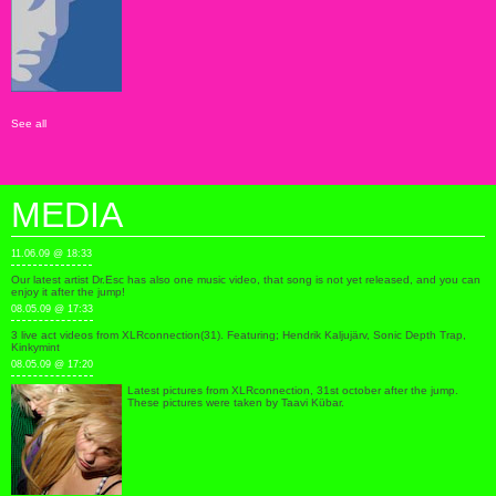
See all
MEDIA
11.06.09 @ 18:33
Our latest artist Dr.Esc has also one music video, that song is not yet released, and you can
enjoy it after the jump!
08.05.09 @ 17:33
3 live act videos from XLRconnection(31). Featuring; Hendrik Kaljujärv, Sonic Depth Trap,
Kinkymint
08.05.09 @ 17:20
Latest pictures from XLRconnection, 31st october after the jump.
These pictures were taken by Taavi Kübar.