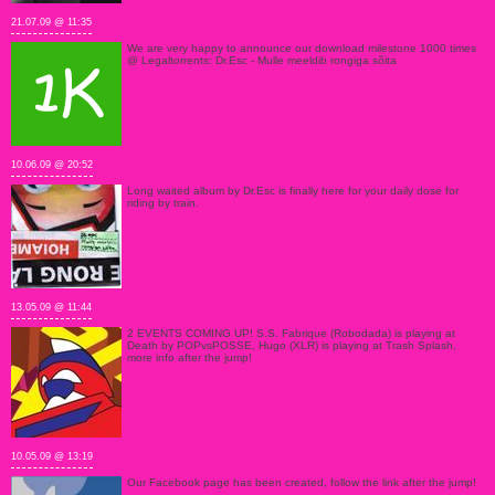
21.07.09 @ 11:35
We are very happy to announce our download milestone 1000 times
@ Legaltorrents: Dr.Esc - Mulle meeldib rongiga sõita
10.06.09 @ 20:52
Long waited album by Dr.Esc is finally here for your daily dose for
riding by train.
13.05.09 @ 11:44
2 EVENTS COMING UP! S.S. Fabrique (Robodada) is playing at
Death by POPvsPOSSE, Hugo (XLR) is playing at Trash Splash,
more info after the jump!
10.05.09 @ 13:19
Our Facebook page has been created, follow the link after the jump!