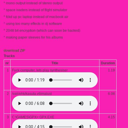
* mono output instead of stereo output
* space ivaders instead of flight simulator
* fckd up pc laptop instead of macbook air
* using too many effects in dj software
* 2048 bit encryption (which can soon be hacked)
* making paper sleeves for his albums
download ZIP
Tracks
nr
Title
Duration
1
Fuck computer, lets play synthesiser
1.19
2
/vali/ehk/kasuta.v6imalust
6.08
3
C:\GAMES\GPX> GPX.EXE
4.15