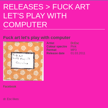
RELEASES
>
FUCK ART
LET'S PLAY WITH
COMPUTER
Fuck art let's play with computer
Artist
Dr.Esc
Colour spectre
Pink
Format
MP3
Release date
01.03.2011
Facebook
dr. Esc likes: