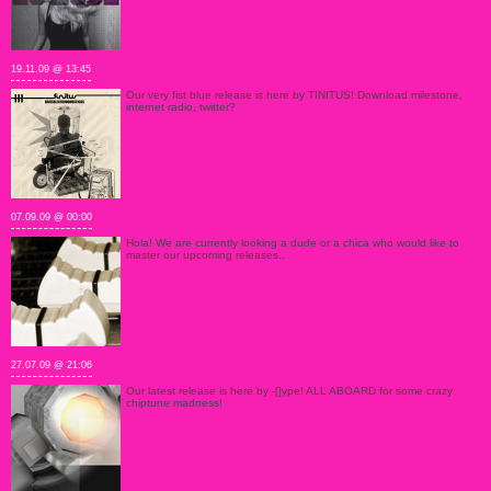
19.11.09 @ 13:45
Our very fist blue release is here by TINITUS! Download milestone,
internet radio, twitter?
07.09.09 @ 00:00
Hola! We are currently looking a dude or a chica who would like to
master our upcoming releases..
27.07.09 @ 21:06
Our latest release is here by -[]ype! ALL ABOARD for some crazy
chiptune madness!