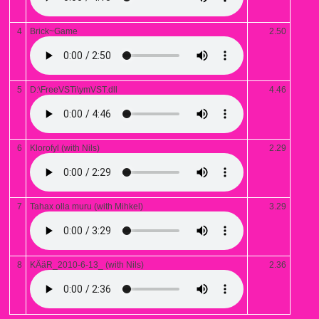
4
Brick~Game
2.50
5
D:\FreeVSTi\ymVST.dll
4.46
6
Klorofyl (with Nils)
2.29
7
Tahax olla muru (with Mihkel)
3.29
8
KÄäR_2010-6-13_ (with Nils)
2.36