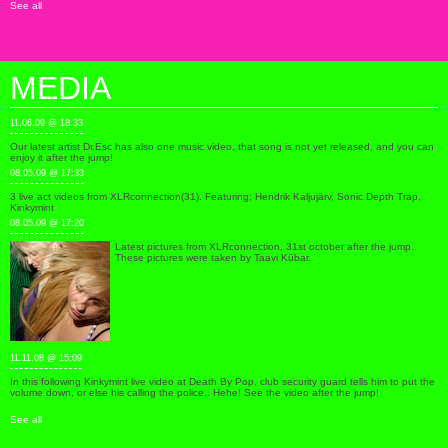
See all
MEDIA
11.06.09 @ 18:33
Our latest artist Dr.Esc has also one music video, that song is not yet released, and you can
enjoy it after the jump!
08.05.09 @ 17:33
3 live act videos from XLRconnection(31). Featuring; Hendrik Kaljujärv, Sonic Depth Trap,
Kinkymint
08.05.09 @ 17:20
Latest pictures from XLRconnection, 31st october after the jump.
These pictures were taken by Taavi Kübar.
11.11.08 @ 15:09
In this following Kinkymint live video at Death By Pop, club security guard tells him to put the
volume down, or else his calling the police.. Hehe! See the video after the jump!
See all