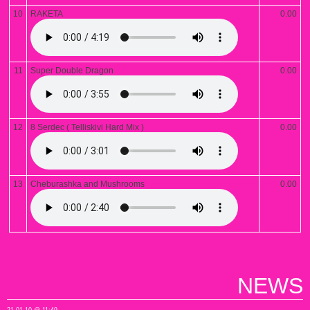
10
RAKETA
0.00
11
Super Double Dragon
0.00
12
8 Serdec ( Telliskivi Hard Mix )
0.00
13
Cheburashka and Mushrooms
0.00
NEWS