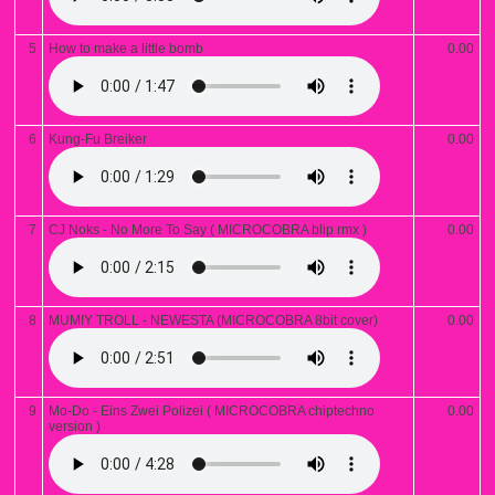
5
How to make a little bomb
0.00
6
Kung-Fu Breiker
0.00
7
CJ Noks - No More To Say ( MICROCOBRA blip rmx )
0.00
8
MUMIY TROLL - NEWESTA (MICROCOBRA 8bit cover)
0.00
9
Mo-Do - Eins Zwei Polizei ( MICROCOBRA chiptechno
0.00
version )