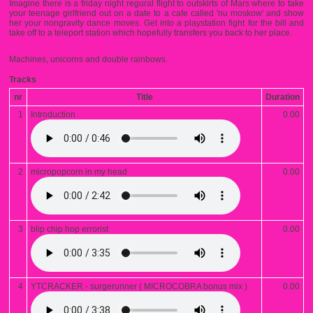
Imagine there is a friday night regural flight to outskirts of Mars where to take
your teenage girlfriend out on a date to a cafe called 'nu moskow' and show
her your nongravity dance moves. Get into a playstation fight for the bill and
take off to a teleport station which hopefully transfers you back to her place.
Machines, unicorns and double rainbows.
Tracks
nr
Title
Duration
1
Introduction
0.00
2
micropopcorn in my head
0.00
3
blip chip hop errorist
0.00
4
YTCRACKER - surgerunner ( MICROCOBRA bonus mix )
0.00