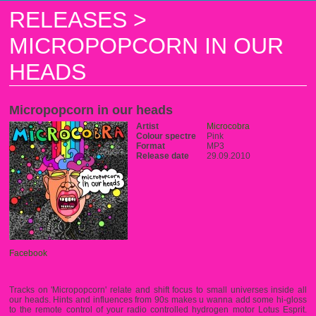
RELEASES
>
MICROPOPCORN IN OUR
HEADS
Micropopcorn in our heads
Artist
Microcobra
Colour spectre
Pink
Format
MP3
Release date
29.09.2010
Facebook
Tracks on 'Micropopcorn' relate and shift focus to small universes inside all
our heads. Hints and influences from 90s makes u wanna add some hi-gloss
to the remote control of your radio controlled hydrogen motor Lotus Esprit.