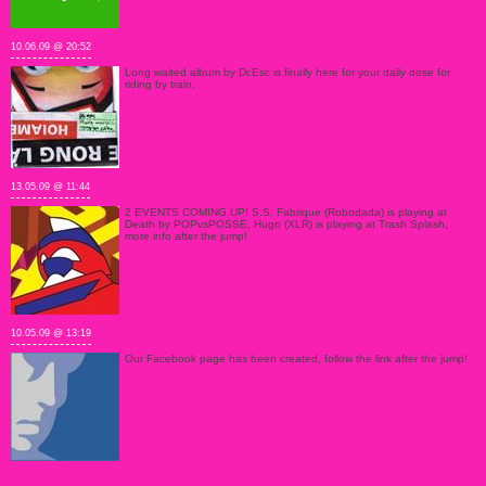
10.06.09 @ 20:52
Long waited album by Dr.Esc is finally here for your daily dose for
riding by train.
13.05.09 @ 11:44
2 EVENTS COMING UP! S.S. Fabrique (Robodada) is playing at
Death by POPvsPOSSE, Hugo (XLR) is playing at Trash Splash,
more info after the jump!
10.05.09 @ 13:19
Our Facebook page has been created, follow the link after the jump!