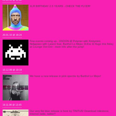
21.01.10 @ 11:49
XLR BIRTHDAY 2.5 YEARS - CHECK THE FLYER!
20.01.10 @ 18:24
Few events coming up.. OSOON @ Polymer with Kinkymint,
Neljapäev with Laserz feat. Barthol Lo Mejor, Dr.Esc & Hugo this friday
at Lounge Oot-Oot - more info after the jump!
10.12.09 @ 19:19
We have a new release in pink spectre by Barthol Lo Mejor!
19.11.09 @ 13:45
Our very fist blue release is here by TINITUS! Download milestone,
internet radio, twitter?