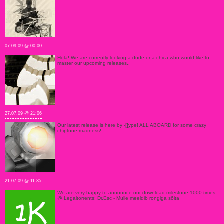
07.09.09 @ 00:00
Hola! We are currently looking a dude or a chica who would like to
master our upcoming releases..
27.07.09 @ 21:06
Our latest release is here by -[]ype! ALL ABOARD for some crazy
chiptune madness!
21.07.09 @ 11:35
We are very happy to announce our download milestone 1000 times
@ Legaltorrents: Dr.Esc - Mulle meeldib rongiga sõita