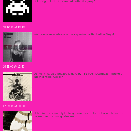
at Lounge Oot-Oot - more info after the jump!
10.12.09 @ 19:19
We have a new release in pink spectre by Barthol Lo Mejor!
19.11.09 @ 13:45
Our very fist blue release is here by TINITUS! Download milestone,
internet radio, twitter?
07.09.09 @ 00:00
Hola! We are currently looking a dude or a chica who would like to
master our upcoming releases..