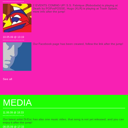
2 EVENTS COMING UP! S.S. Fabrique (Robodada) is playing at
Death by POPvsPOSSE, Hugo (XLR) is playing at Trash Splash,
more info after the jump!
10.05.09 @ 13:19
Our Facebook page has been created, follow the link after the jump!
See all
MEDIA
11.06.09 @ 18:33
Our latest artist Dr.Esc has also one music video, that song is not yet released, and you can
enjoy it after the jump!
08.05.09 @ 17:33