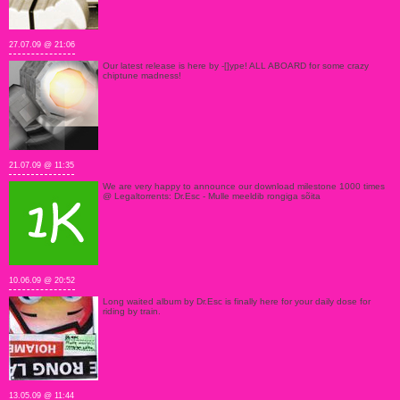
27.07.09 @ 21:06
Our latest release is here by -[]ype! ALL ABOARD for some crazy
chiptune madness!
21.07.09 @ 11:35
We are very happy to announce our download milestone 1000 times
@ Legaltorrents: Dr.Esc - Mulle meeldib rongiga sõita
10.06.09 @ 20:52
Long waited album by Dr.Esc is finally here for your daily dose for
riding by train.
13.05.09 @ 11:44