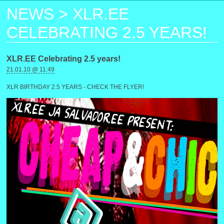
NEWS
>
XLR.EE
CELEBRATING 2.5 YEARS!
XLR.EE Celebrating 2.5 years!
21.01.10 @ 11:49
XLR BIRTHDAY 2.5 YEARS - CHECK THE FLYER!