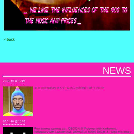
< back
NEWS
21.01.10 @ 11:49
XLR BIRTHDAY 2.5 YEARS - CHECK THE FLYER!
20.01.10 @ 18:24
Few events coming up.. OSOON @ Polymer with Kinkymint,
Neljapäev with Laserz feat. Barthol Lo Mejor, Dr.Esc & Hugo this friday