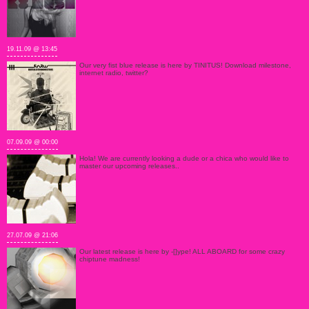
19.11.09 @ 13:45
Our very fist blue release is here by TINITUS! Download milestone,
internet radio, twitter?
07.09.09 @ 00:00
Hola! We are currently looking a dude or a chica who would like to
master our upcoming releases..
27.07.09 @ 21:06
Our latest release is here by -[]ype! ALL ABOARD for some crazy
chiptune madness!