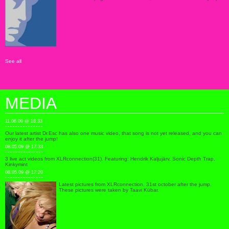
See all
MEDIA
11.06.09 @ 18:33
Our latest artist Dr.Esc has also one music video, that song is not yet released, and you can
enjoy it after the jump!
08.05.09 @ 17:33
3 live act videos from XLRconnection(31). Featuring; Hendrik Kaljujärv, Sonic Depth Trap,
Kinkymint
08.05.09 @ 17:20
Latest pictures from XLRconnection, 31st october after the jump.
These pictures were taken by Taavi Kübar.