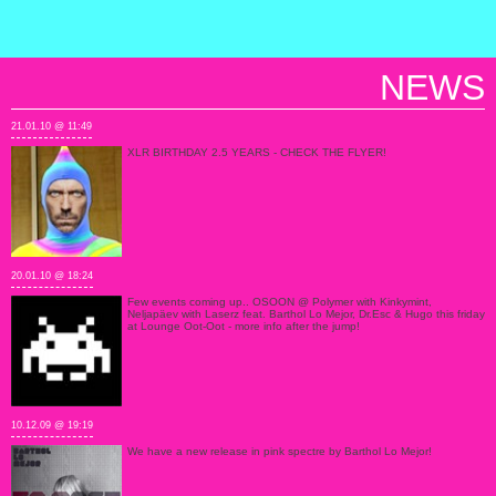
NEWS
21.01.10 @ 11:49
XLR BIRTHDAY 2.5 YEARS - CHECK THE FLYER!
20.01.10 @ 18:24
Few events coming up.. OSOON @ Polymer with Kinkymint,
Neljapäev with Laserz feat. Barthol Lo Mejor, Dr.Esc & Hugo this friday
at Lounge Oot-Oot - more info after the jump!
10.12.09 @ 19:19
We have a new release in pink spectre by Barthol Lo Mejor!