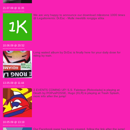
21.07.09 @ 11:35
We are very happy to announce our download milestone 1000 times
@ Legaltorrents: Dr.Esc - Mulle meeldib rongiga sõita
10.06.09 @ 20:52
Long waited album by Dr.Esc is finally here for your daily dose for
riding by train.
13.05.09 @ 11:44
2 EVENTS COMING UP! S.S. Fabrique (Robodada) is playing at
Death by POPvsPOSSE, Hugo (XLR) is playing at Trash Splash,
more info after the jump!
10.05.09 @ 13:19
Our Facebook page has been created, follow the link after the jump!