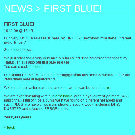
NEWS
>
FIRST BLUE!
FIRST BLUE!
19.11.09 @ 13:45
Our very fist blue release is here by TINITUS! Download milestone, internet
radio, twitter?
Some cool news:
We just released a very very nice album called "Beatselectrodomesticas" by
Tinitus. This is also our first blue release!
You can check this
here
.
Our album Dr.Esc - Mulle meeldib rongiga sõita has been downladed already
2698
times over at legaltorrents!
WE joined the twitter madness and our tweets can be found
here
.
We are experimenting with a
internetradio
, wich plays (currently almost 24/7)
music that is full of nice albums we have found on different netlabels and
such. PLUS, we have three main shows on every week, includind DNB,
DUBSTEP and ofcourse ERROR music.
Yessyessyesss
< back