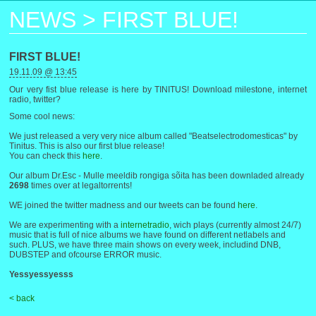
NEWS
>
FIRST BLUE!
FIRST BLUE!
19.11.09 @ 13:45
Our very fist blue release is here by TINITUS! Download milestone, internet
radio, twitter?
Some cool news:
We just released a very very nice album called "Beatselectrodomesticas" by
Tinitus. This is also our first blue release!
You can check this
here
.
Our album Dr.Esc - Mulle meeldib rongiga sõita has been downladed already
2698
times over at legaltorrents!
WE joined the twitter madness and our tweets can be found
here
.
We are experimenting with a
internetradio
, wich plays (currently almost 24/7)
music that is full of nice albums we have found on different netlabels and
such. PLUS, we have three main shows on every week, includind DNB,
DUBSTEP and ofcourse ERROR music.
Yessyessyesss
< back