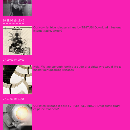
19.11.09 @ 13:45
Our very fist blue release is here by TINITUS! Download milestone,
internet radio, twitter?
07.09.09 @ 00:00
Hola! We are currently looking a dude or a chica who would like to
master our upcoming releases..
27.07.09 @ 21:06
Our latest release is here by -[]ype! ALL ABOARD for some crazy
chiptune madness!