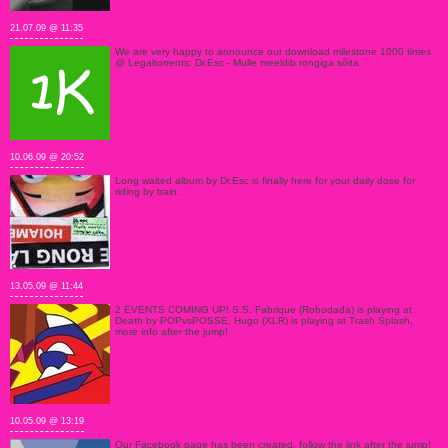
21.07.09 @ 11:35
We are very happy to announce our download milestone 1000 times
@ Legaltorrents: Dr.Esc - Mulle meeldib rongiga sõita
10.06.09 @ 20:52
Long waited album by Dr.Esc is finally here for your daily dose for
riding by train.
13.05.09 @ 11:44
2 EVENTS COMING UP! S.S. Fabrique (Robodada) is playing at
Death by POPvsPOSSE, Hugo (XLR) is playing at Trash Splash,
more info after the jump!
10.05.09 @ 13:19
Our Facebook page has been created, follow the link after the jump!