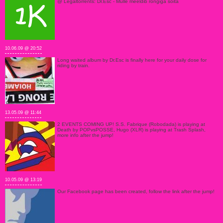
@ Legaltorrents: Dr.Esc - Mulle meeldib rongiga sõita
10.06.09 @ 20:52
Long waited album by Dr.Esc is finally here for your daily dose for
riding by train.
13.05.09 @ 11:44
2 EVENTS COMING UP! S.S. Fabrique (Robodada) is playing at
Death by POPvsPOSSE, Hugo (XLR) is playing at Trash Splash,
more info after the jump!
10.05.09 @ 13:19
Our Facebook page has been created, follow the link after the jump!