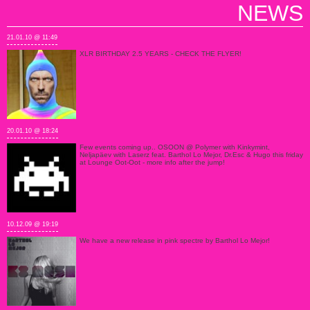
NEWS
21.01.10 @ 11:49
XLR BIRTHDAY 2.5 YEARS - CHECK THE FLYER!
20.01.10 @ 18:24
Few events coming up.. OSOON @ Polymer with Kinkymint,
Neljapäev with Laserz feat. Barthol Lo Mejor, Dr.Esc & Hugo this friday
at Lounge Oot-Oot - more info after the jump!
10.12.09 @ 19:19
We have a new release in pink spectre by Barthol Lo Mejor!