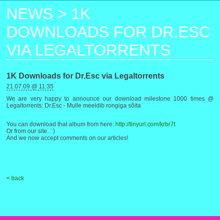
NEWS
>
1K
DOWNLOADS FOR DR.ESC
VIA LEGALTORRENTS
1K Downloads for Dr.Esc via Legaltorrents
21.07.09 @ 11:35
We are very happy to announce our download milestone 1000 times @
Legaltorrents: Dr.Esc - Mulle meeldib rongiga sõita
You can download that album from here:
http://tinyurl.com/krbr7t
Or from our site. : )
And we now accept comments on our articles!
< back