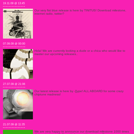
19.11.09 @ 13:45
Our very fist blue release is here by TINITUS! Download milestone,
internet radio, twitter?
07.09.09 @ 00:00
Hola! We are currently looking a dude or a chica who would like to
master our upcoming releases..
27.07.09 @ 21:06
Our latest release is here by -[]ype! ALL ABOARD for some crazy
chiptune madness!
21.07.09 @ 11:35
We are very happy to announce our download milestone 1000 times