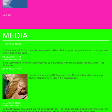
See all
MEDIA
11.06.09 @ 18:33
Our latest artist Dr.Esc has also one music video, that song is not yet released, and you can
enjoy it after the jump!
08.05.09 @ 17:33
3 live act videos from XLRconnection(31). Featuring; Hendrik Kaljujärv, Sonic Depth Trap,
Kinkymint
08.05.09 @ 17:20
Latest pictures from XLRconnection, 31st october after the jump.
These pictures were taken by Taavi Kübar.
11.11.08 @ 15:09
In this following Kinkymint live video at Death By Pop, club security guard tells him to put the
volume down, or else his calling the police.. Hehe! See the video after the jump!