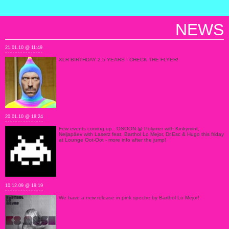
NEWS
21.01.10 @ 11:49
XLR BIRTHDAY 2.5 YEARS - CHECK THE FLYER!
20.01.10 @ 18:24
Few events coming up.. OSOON @ Polymer with Kinkymint,
Neljapäev with Laserz feat. Barthol Lo Mejor, Dr.Esc & Hugo this friday
at Lounge Oot-Oot - more info after the jump!
10.12.09 @ 19:19
We have a new release in pink spectre by Barthol Lo Mejor!