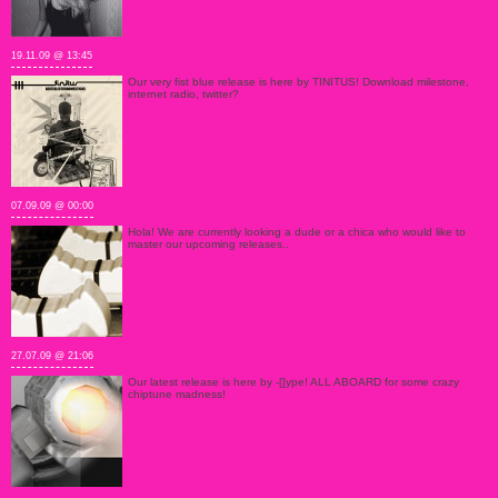
19.11.09 @ 13:45
Our very fist blue release is here by TINITUS! Download milestone,
internet radio, twitter?
07.09.09 @ 00:00
Hola! We are currently looking a dude or a chica who would like to
master our upcoming releases..
27.07.09 @ 21:06
Our latest release is here by -[]ype! ALL ABOARD for some crazy
chiptune madness!