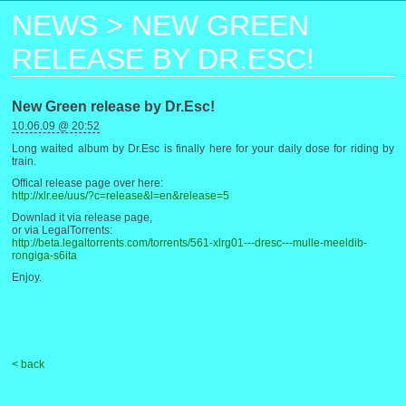
NEWS
>
NEW GREEN
RELEASE BY DR.ESC!
New Green release by Dr.Esc!
10.06.09 @ 20:52
Long waited album by Dr.Esc is finally here for your daily dose for riding by
train.
Offical release page over here:
http://xlr.ee/uus/?c=release&l=en&release=5
Downlad it via release page,
or via LegalTorrents:
http://beta.legaltorrents.com/torrents/561-xlrg01---dresc---mulle-meeldib-
rongiga-s6ita
Enjoy.
< back