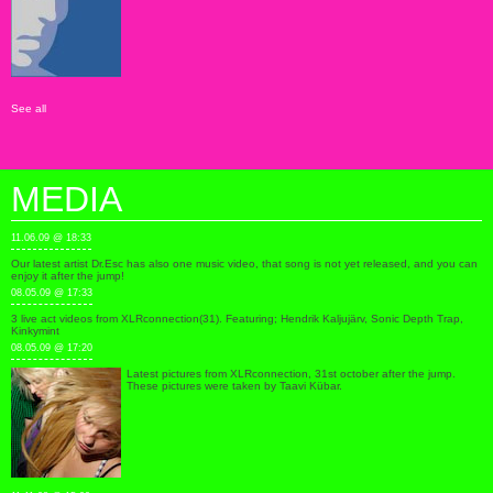
See all
MEDIA
11.06.09 @ 18:33
Our latest artist Dr.Esc has also one music video, that song is not yet released, and you can
enjoy it after the jump!
08.05.09 @ 17:33
3 live act videos from XLRconnection(31). Featuring; Hendrik Kaljujärv, Sonic Depth Trap,
Kinkymint
08.05.09 @ 17:20
Latest pictures from XLRconnection, 31st october after the jump.
These pictures were taken by Taavi Kübar.