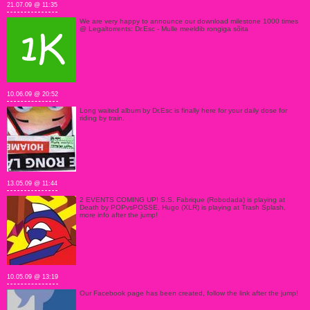
21.07.09 @ 11:35
We are very happy to announce our download milestone 1000 times
@ Legaltorrents: Dr.Esc - Mulle meeldib rongiga sõita
10.06.09 @ 20:52
Long waited album by Dr.Esc is finally here for your daily dose for
riding by train.
13.05.09 @ 11:44
2 EVENTS COMING UP! S.S. Fabrique (Robodada) is playing at
Death by POPvsPOSSE, Hugo (XLR) is playing at Trash Splash,
more info after the jump!
10.05.09 @ 13:19
Our Facebook page has been created, follow the link after the jump!