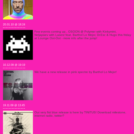
20.01.10 @ 18:24
Few events coming up.. OSOON @ Polymer with Kinkymint,
Neljapäev with Laserz feat. Barthol Lo Mejor, Dr.Esc & Hugo this friday
at Lounge Oot-Oot - more info after the jump!
10.12.09 @ 19:19
We have a new release in pink spectre by Barthol Lo Mejor!
19.11.09 @ 13:45
Our very fist blue release is here by TINITUS! Download milestone,
internet radio, twitter?