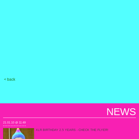
< back
NEWS
21.01.10 @ 11:49
XLR BIRTHDAY 2.5 YEARS - CHECK THE FLYER!