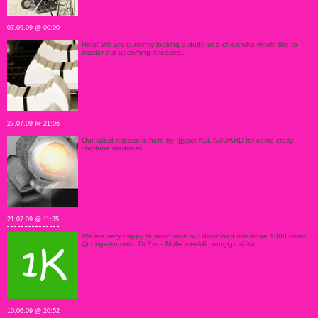
07.09.09 @ 00:00
Hola! We are currently looking a dude or a chica who would like to
master our upcoming releases..
27.07.09 @ 21:06
Our latest release is here by -[]ype! ALL ABOARD for some crazy
chiptune madness!
21.07.09 @ 11:35
We are very happy to announce our download milestone 1000 times
@ Legaltorrents: Dr.Esc - Mulle meeldib rongiga sõita
10.06.09 @ 20:52