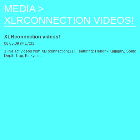
MEDIA
>
XLRCONNECTION VIDEOS!
XLRconnection videos!
08.05.09 @ 17:33
3 live act videos from XLRconnection(31). Featuring; Hendrik Kaljujärv, Sonic
Depth Trap, Kinkymint