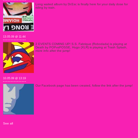
Long waited album by Dr.Esc is finally here for your daily dose for
riding by train.
13.05.09 @ 11:44
2 EVENTS COMING UP! S.S. Fabrique (Robodada) is playing at
Death by POPvsPOSSE, Hugo (XLR) is playing at Trash Splash,
more info after the jump!
10.05.09 @ 13:19
Our Facebook page has been created, follow the link after the jump!
See all