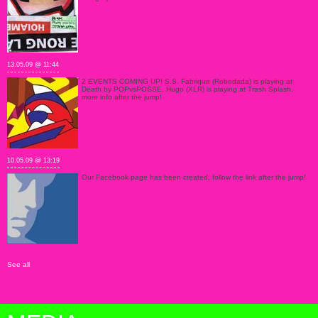
13.05.09 @ 11:44
2 EVENTS COMING UP! S.S. Fabrique (Robodada) is playing at
Death by POPvsPOSSE, Hugo (XLR) is playing at Trash Splash,
more info after the jump!
10.05.09 @ 13:19
Our Facebook page has been created, follow the link after the jump!
See all