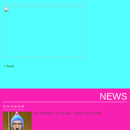
< back
NEWS
21.01.10 @ 11:49
XLR BIRTHDAY 2.5 YEARS - CHECK THE FLYER!