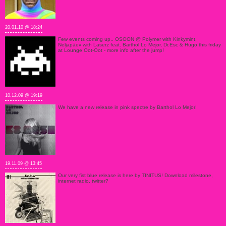
20.01.10 @ 18:24
Few events coming up.. OSOON @ Polymer with Kinkymint,
Neljapäev with Laserz feat. Barthol Lo Mejor, Dr.Esc & Hugo this friday
at Lounge Oot-Oot - more info after the jump!
10.12.09 @ 19:19
We have a new release in pink spectre by Barthol Lo Mejor!
19.11.09 @ 13:45
Our very fist blue release is here by TINITUS! Download milestone,
internet radio, twitter?