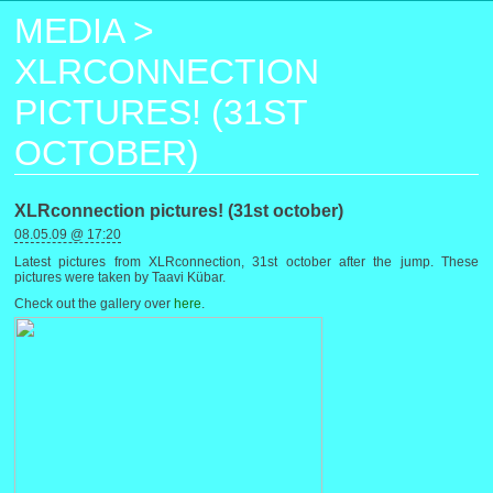
MEDIA
>
XLRCONNECTION
PICTURES! (31ST
OCTOBER)
XLRconnection pictures! (31st october)
08.05.09 @ 17:20
Latest pictures from XLRconnection, 31st october after the jump. These
pictures were taken by Taavi Kübar.
Check out the gallery over
here
.