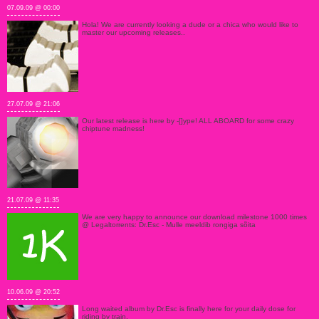
07.09.09 @ 00:00
Hola! We are currently looking a dude or a chica who would like to
master our upcoming releases..
27.07.09 @ 21:06
Our latest release is here by -[]ype! ALL ABOARD for some crazy
chiptune madness!
21.07.09 @ 11:35
We are very happy to announce our download milestone 1000 times
@ Legaltorrents: Dr.Esc - Mulle meeldib rongiga sõita
10.06.09 @ 20:52
Long waited album by Dr.Esc is finally here for your daily dose for
riding by train.