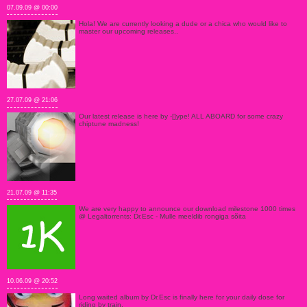
07.09.09 @ 00:00
Hola! We are currently looking a dude or a chica who would like to
master our upcoming releases..
27.07.09 @ 21:06
Our latest release is here by -[]ype! ALL ABOARD for some crazy
chiptune madness!
21.07.09 @ 11:35
We are very happy to announce our download milestone 1000 times
@ Legaltorrents: Dr.Esc - Mulle meeldib rongiga sõita
10.06.09 @ 20:52
Long waited album by Dr.Esc is finally here for your daily dose for
riding by train.