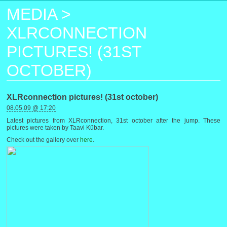
MEDIA
>
XLRCONNECTION
PICTURES! (31ST
OCTOBER)
XLRconnection pictures! (31st october)
08.05.09 @ 17:20
Latest pictures from XLRconnection, 31st october after the jump. These
pictures were taken by Taavi Kübar.
Check out the gallery over
here
.