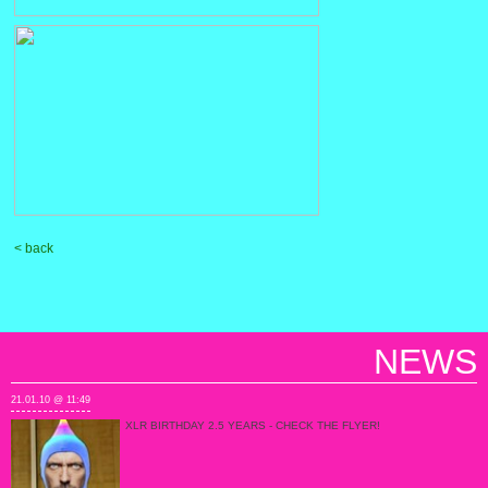
< back
NEWS
21.01.10 @ 11:49
XLR BIRTHDAY 2.5 YEARS - CHECK THE FLYER!