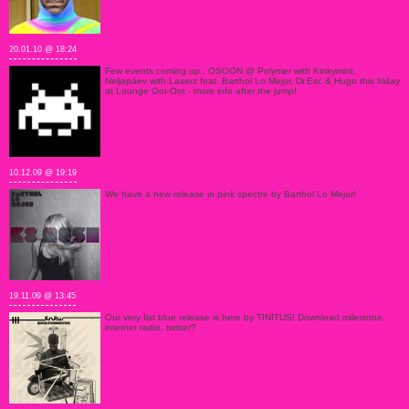
20.01.10 @ 18:24
Few events coming up.. OSOON @ Polymer with Kinkymint,
Neljapäev with Laserz feat. Barthol Lo Mejor, Dr.Esc & Hugo this friday
at Lounge Oot-Oot - more info after the jump!
10.12.09 @ 19:19
We have a new release in pink spectre by Barthol Lo Mejor!
19.11.09 @ 13:45
Our very fist blue release is here by TINITUS! Download milestone,
internet radio, twitter?