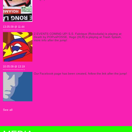
13.05.09 @ 11:44
2 EVENTS COMING UP! S.S. Fabrique (Robodada) is playing at
Death by POPvsPOSSE, Hugo (XLR) is playing at Trash Splash,
more info after the jump!
10.05.09 @ 13:19
Our Facebook page has been created, follow the link after the jump!
See all