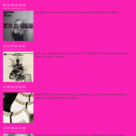
10.12.09 @ 19:19
We have a new release in pink spectre by Barthol Lo Mejor!
19.11.09 @ 13:45
Our very fist blue release is here by TINITUS! Download milestone,
internet radio, twitter?
07.09.09 @ 00:00
Hola! We are currently looking a dude or a chica who would like to
master our upcoming releases..
27.07.09 @ 21:06
Our latest release is here by -[]ype! ALL ABOARD for some crazy