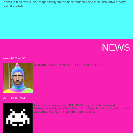
artists in their tracks. The responsibility for the base material used in musical artwork stays
with the artists.
NEWS
21.01.10 @ 11:49
XLR BIRTHDAY 2.5 YEARS - CHECK THE FLYER!
20.01.10 @ 18:24
Few events coming up.. OSOON @ Polymer with Kinkymint,
Neljapäev with Laserz feat. Barthol Lo Mejor, Dr.Esc & Hugo this friday
at Lounge Oot-Oot - more info after the jump!