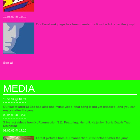
10.05.09 @ 13:19
Our Facebook page has been created, follow the link after the jump!
See all
MEDIA
11.06.09 @ 18:33
Our latest artist Dr.Esc has also one music video, that song is not yet released, and you can
enjoy it after the jump!
08.05.09 @ 17:33
3 live act videos from XLRconnection(31). Featuring; Hendrik Kaljujärv, Sonic Depth Trap,
Kinkymint
08.05.09 @ 17:20
Latest pictures from XLRconnection, 31st october after the jump.