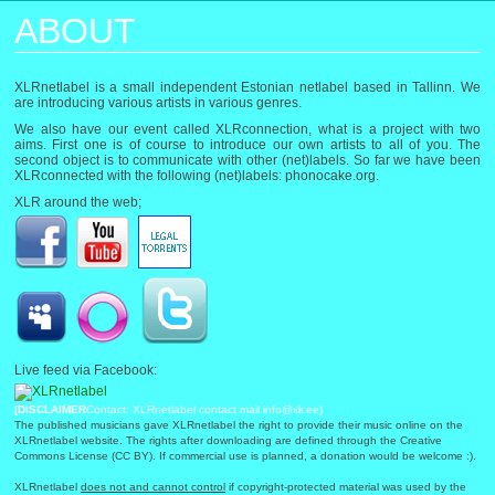
ABOUT
XLRnetlabel is a small independent Estonian netlabel based in Tallinn. We
are introducing various artists in various genres.
We also have our event called XLRconnection, what is a project with two
aims. First one is of course to introduce our own artists to all of you. The
second object is to communicate with other (net)labels. So far we have been
XLRconnected with the following (net)labels: phonocake.org.
XLR around the web;
Live feed via Facebook:
[DISCLAIMER
Contact: XLRnetlabel contact mail info@xlr.ee)
The published musicians gave XLRnetlabel the right to provide their music online on the
XLRnetlabel website. The rights after downloading are defined through the Creative
Commons License (CC BY). If commercial use is planned, a donation would be welcome :).
XLRnetlabel
does not and cannot control
if copyright-protected material was used by the