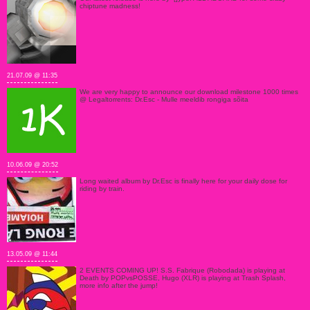
chiptune madness!
21.07.09 @ 11:35
We are very happy to announce our download milestone 1000 times
@ Legaltorrents: Dr.Esc - Mulle meeldib rongiga sõita
10.06.09 @ 20:52
Long waited album by Dr.Esc is finally here for your daily dose for
riding by train.
13.05.09 @ 11:44
2 EVENTS COMING UP! S.S. Fabrique (Robodada) is playing at
Death by POPvsPOSSE, Hugo (XLR) is playing at Trash Splash,
more info after the jump!